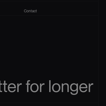
Contact
tter
for
longer