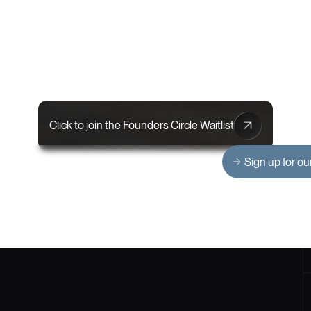
Click to join the Founders Circle Waitlist