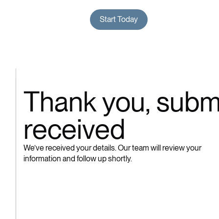
Menu
The Process
The Difference
Start Today
Close
Thank
you,
subm
received
We’ve received your details. Our team will review your
information and follow up shortly.