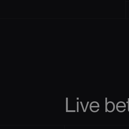
Live
be