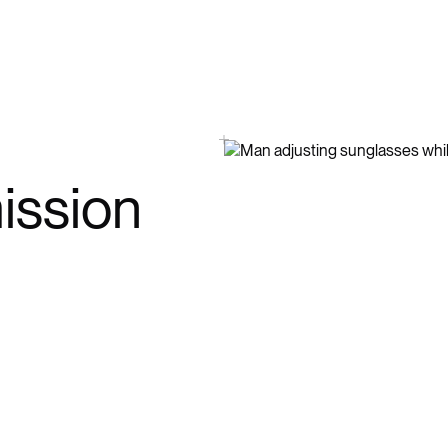
ission