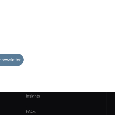
Home
About
Us
Insights
FAQs