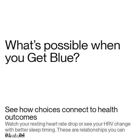
What’s
possible
when
you
Get
Blue?
See how choices connect to health
outcomes
Watch your resting heart rate drop or see your HRV change
with better sleep timing. These are relationships you can
01 / 04
measure.