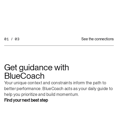
01 / 03
See the connections
Get
guidance
with
BlueCoach
Your
unique
context
and
constraints
inform
the
path
to
better
performance.
BlueCoach
acts
as
your
daily
guide
to
help
you
prioritize
and
build
momentum.
Find
your
next
best
step