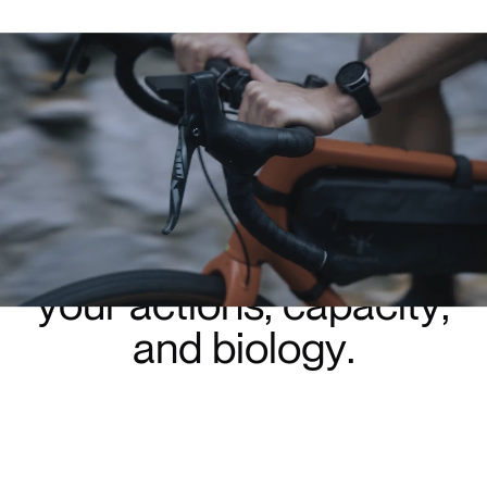
G
e
t
B
l
u
e
g
i
v
e
s
y
o
u
t
i
m
e
b
a
c
k
b
y
c
o
n
n
e
c
t
i
n
g
y
o
u
r
a
c
t
i
o
n
s
,
c
a
p
a
c
i
t
y
,
a
n
d
b
i
o
l
o
g
y
.